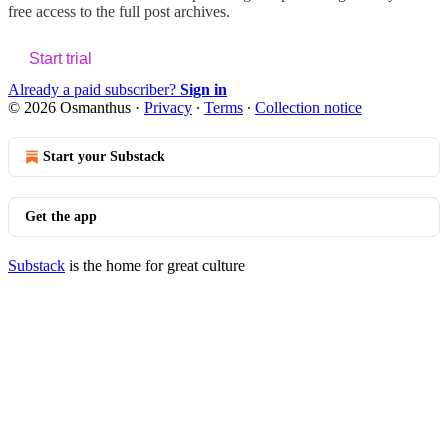
free access to the full post archives.
Start trial
Already a paid subscriber?
Sign in
© 2026 Osmanthus
·
Privacy
∙
Terms
∙
Collection notice
Start your Substack
Get the app
Substack
is the home for great culture