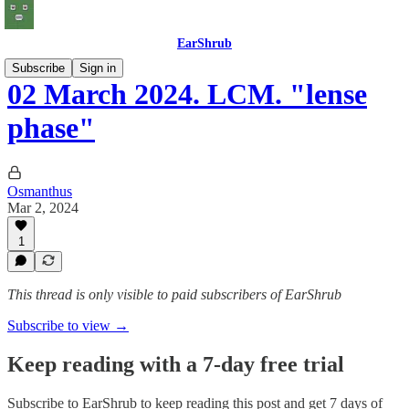
EarShrub
Subscribe
Sign in
02 March 2024. LCM. "lense
phase"
Osmanthus
Mar 2, 2024
1
This thread is only visible to paid subscribers of EarShrub
Subscribe to view →
Keep reading with a 7-day free trial
Subscribe to
EarShrub
to keep reading this post and get 7 days of