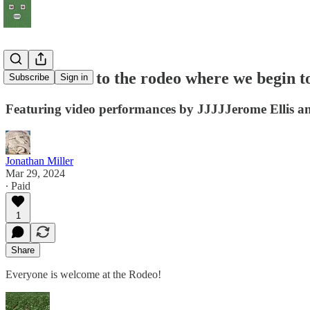
#9 Entrance to the rodeo where we begin t
Subscribe
Sign in
Featuring video performances by JJJJJerome Ellis an
Jonathan Miller
Mar 29, 2024
∙ Paid
1
Share
Everyone is welcome at the Rodeo!