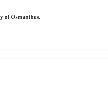
esy of Osmanthus.