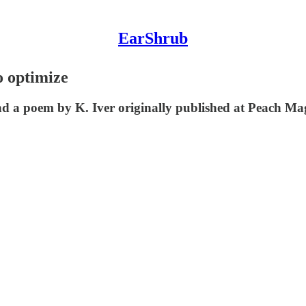
EarShrub
o optimize
d a poem by K. Iver originally published at Peach Ma