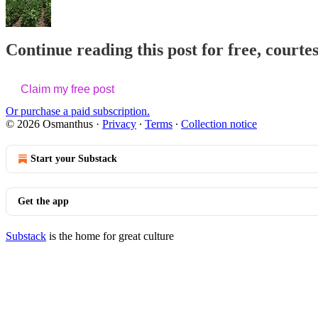
Continue reading this post for free, court
Claim my free post
Or purchase a paid subscription.
© 2026 Osmanthus
·
Privacy
∙
Terms
∙
Collection notice
Start your Substack
Get the app
Substack
is the home for great culture