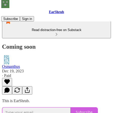
EarShrub
Subscribe
Sign in
Read distraction-free on Substack
Coming soon
Osmanthus
Dec 19, 2023
∙ Paid
This is EarShrub.
Subscribe