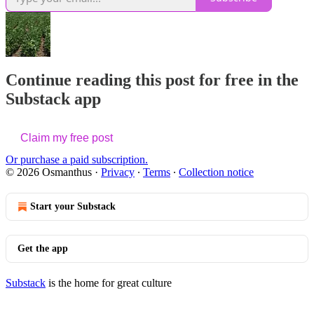
Continue reading this post for free in the
Substack app
Claim my free post
Or purchase a paid subscription.
© 2026 Osmanthus
·
Privacy
∙
Terms
∙
Collection notice
Start your Substack
Get the app
Substack
is the home for great culture