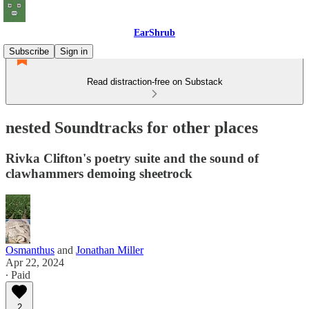
EarShrub
Subscribe
Sign in
Read distraction-free on Substack
nested Soundtracks for other places
Rivka Clifton's poetry suite and the sound of
clawhammers demoing sheetrock
Osmanthus
and
Jonathan Miller
Apr 22, 2024
∙ Paid
2