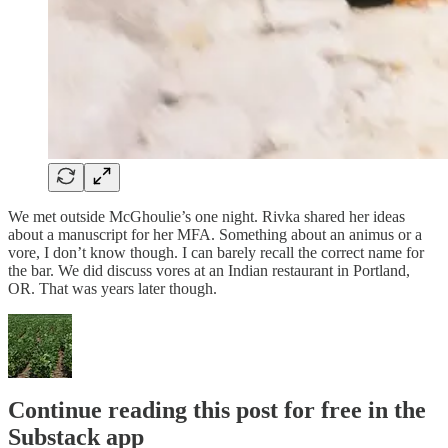
We met outside McGhoulie’s one night. Rivka shared her ideas
about a manuscript for her MFA. Something about an animus or a
vore, I don’t know though. I can barely recall the correct name for
the bar. We did discuss vores at an Indian restaurant in Portland,
OR. That was years later though.
Continue reading this post for free in the
Substack app