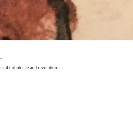
k:
itical turbulence and revolution….