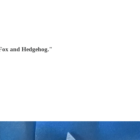
"Fox and Hedgehog."