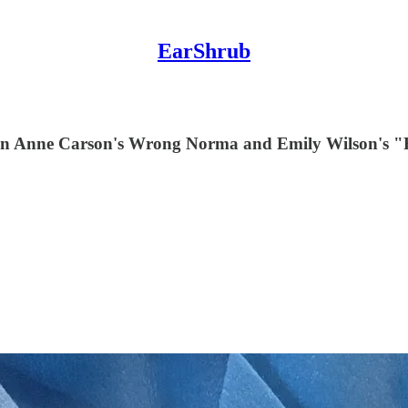
EarShrub
ft on Anne Carson's Wrong Norma and Emily Wilson's 