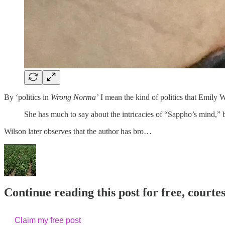
By ‘politics in
Wrong Norma’
I mean the kind of politics that Emily 
She has much to say about the intricacies of “Sappho’s mind,” bu
Wilson later observes that the author has bro…
Continue reading this post for free, court
Claim my free post