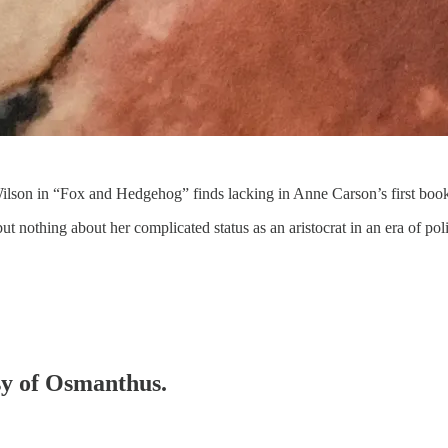
Wilson in “Fox and Hedgehog” finds lacking in Anne Carson’s first boo
t nothing about her complicated status as an aristocrat in an era of pol
esy of Osmanthus.