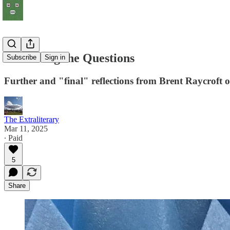
Swimming the Questions
Subscribe
Sign in
Further and "final" reflections from Brent Raycro
The Extraliterary
Mar 11, 2025
∙ Paid
5
Share