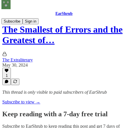
EarShrub
Subscribe
Sign in
The Smallest of Errors and the
Greatest of…
The Extraliterary
May 30, 2024
1
This thread is only visible to paid subscribers of EarShrub
Subscribe to view →
Keep reading with a 7-day free trial
Subscribe to
EarShrub
to keep reading this post and get 7 days of