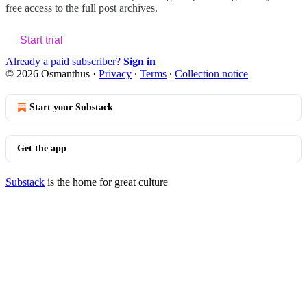
free access to the full post archives.
Start trial
Already a paid subscriber?
Sign in
© 2026 Osmanthus
·
Privacy
∙
Terms
∙
Collection notice
Start your Substack
Get the app
Substack
is the home for great culture